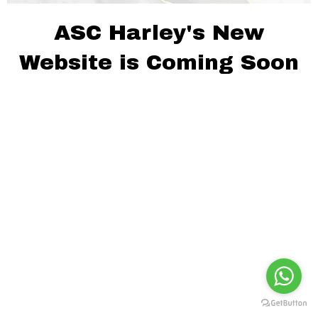
ASC Harley's New
Website is Coming Soon